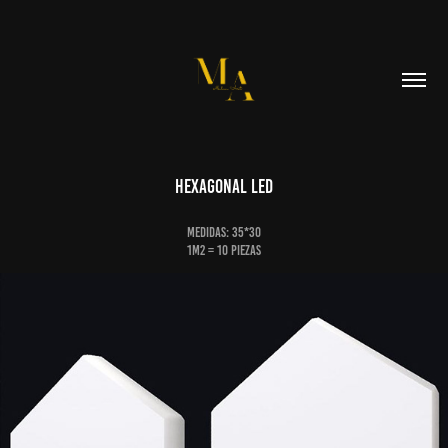
Hexagonal Led
Medidas: 35*30
1m2 = 10 piezas