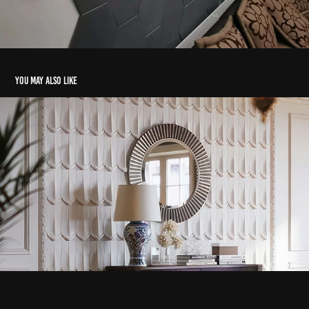
You may also like
Pluma
2024