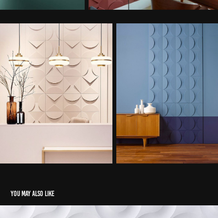
You may also like