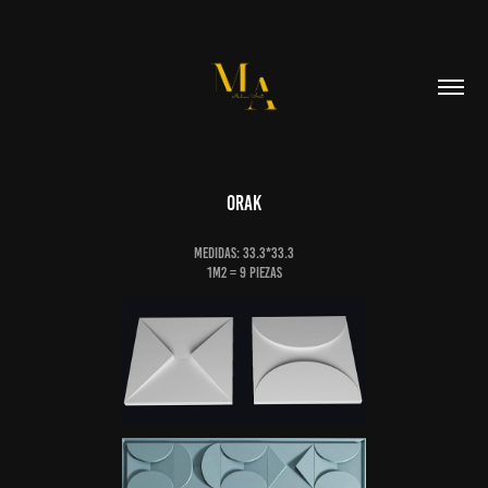
Orak
Medidas: 33.3*33.3
1m2 = 9 piezas